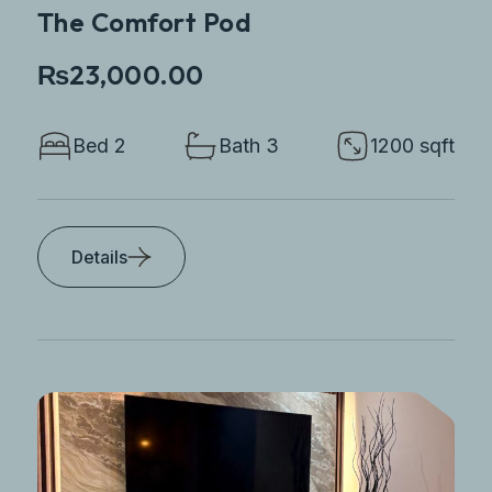
The Comfort Pod
₨23,000.00
Bed 2
Bath 3
1200 sqft
Details