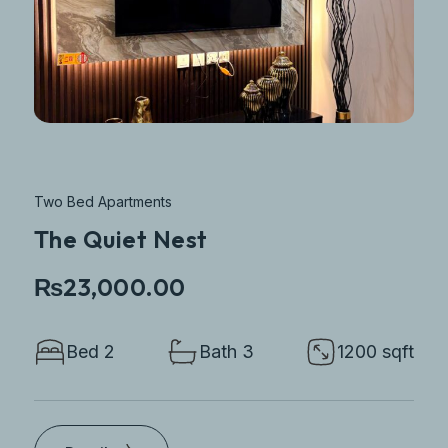
Two Bed Apartments
The Quiet Nest
₨23,000.00
Bed 2
Bath 3
1200 sqft