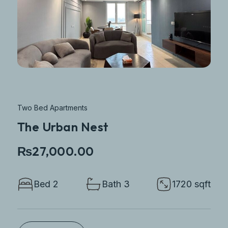
Two Bed Apartments
The Urban Nest
₨27,000.00
Bed 2
Bath 3
1720 sqft