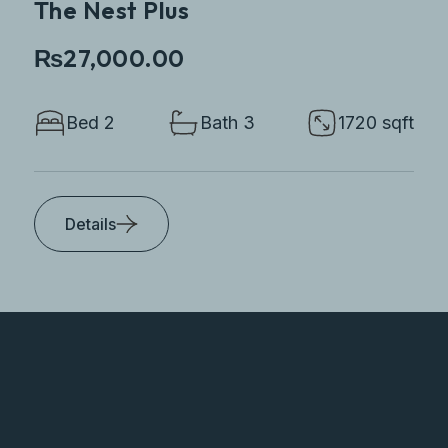
The Nest Plus
₨27,000.00
Bed 2
Bath 3
1720 sqft
Details