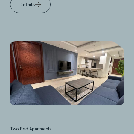
Details
Two Bed Apartments