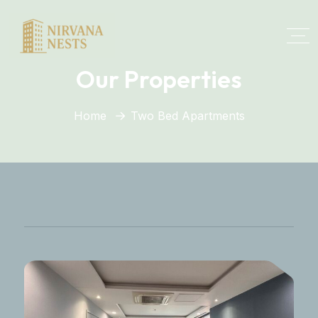
Our Properties
Home
Two Bed Apartments