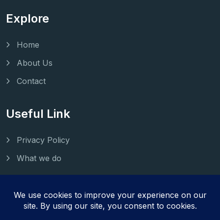
Explore
Home
About Us
Contact
Useful Link
Privacy Policy
What we do