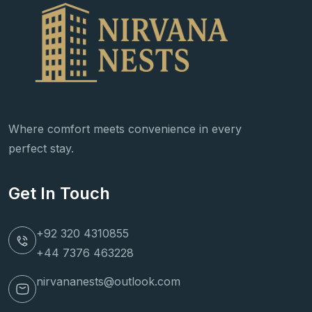
Where comfort meets convenience in every
perfect stay.
Get In Touch
+92 320 4310855
+44 7376 463228
nirvananests@outlook.com