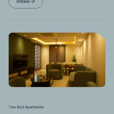
Details
Two Bed Apartments