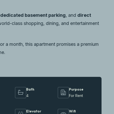
,
dedicated basement parking
, and
direct
orld-class shopping, dining, and entertainment
or a month, this apartment promises a premium
me.
Bath
Purpose
4
For Rent
Elevator
Wifi