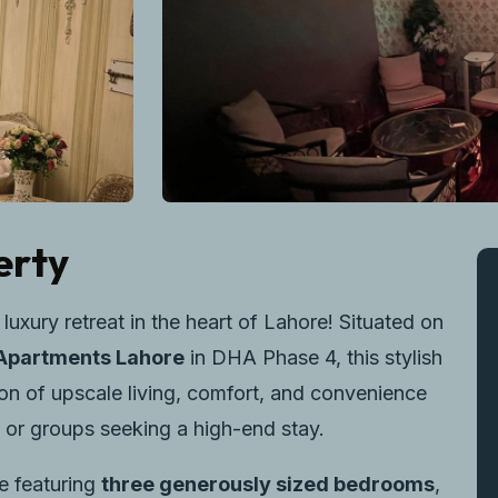
erty
xury retreat in the heart of Lahore! Situated on
Apartments Lahore
in DHA Phase 4, this stylish
on of upscale living, comfort, and convenience
s, or groups seeking a high-end stay.
e featuring
three generously sized bedrooms
,