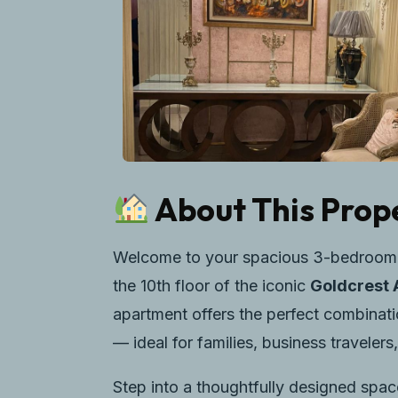
About This Prop
Welcome to your spacious 3-bedroom lu
the 10th floor of the iconic
Goldcrest 
apartment offers the perfect combinati
— ideal for families, business traveler
Step into a thoughtfully designed spac