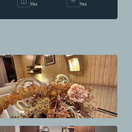
Yes
Yes