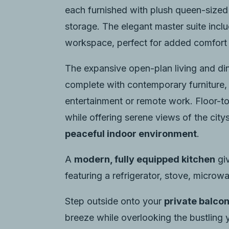
each furnished with plush queen-sized
storage. The elegant master suite incl
workspace, perfect for added comfort 
The expansive open-plan living and dini
complete with contemporary furniture,
entertainment or remote work. Floor-to-
while offering serene views of the cit
peaceful indoor environment
.
A
modern, fully equipped kitchen
giv
featuring a refrigerator, stove, microwa
Step outside onto your
private balco
breeze while overlooking the bustling 