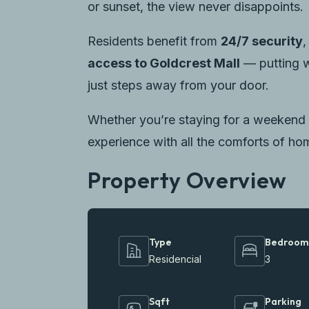
or sunset, the view never disappoints.
Residents benefit from
24/7 security
access to Goldcrest Mall
— putting w
just steps away from your door.
Whether you’re staying for a weekend 
experience with all the comforts of ho
Property Overview
Type
Bedroom
Residencial
3
Sqft
Parking