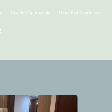
ts
Two Bed Apartments
Three Bed Apartments
e