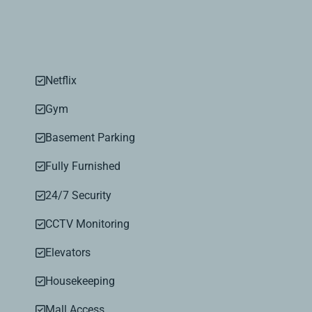
Netflix
Gym
Basement Parking
Fully Furnished
24/7 Security
CCTV Monitoring
Elevators
Housekeeping
Mall Access