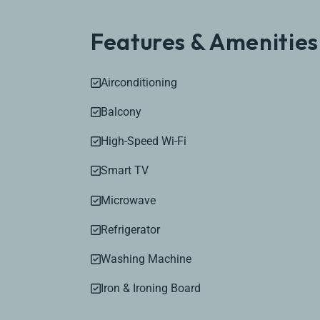
Features & Amenities
Airconditioning
Balcony
High-Speed Wi-Fi
Smart TV
Microwave
Refrigerator
Washing Machine
Iron & Ironing Board