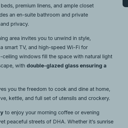
 beds, premium linens, and ample closet
udes an en-suite bathroom and private
and privacy.
ng area invites you to unwind in style,
 a smart TV, and high-speed Wi-Fi for
ceiling windows fill the space with natural light
yscape, with
double-glazed glass ensuring a
es you the freedom to cook and dine at home,
ve, kettle, and full set of utensils and crockery.
ny
to enjoy your morning coffee or evening
yet peaceful streets of DHA. Whether it’s sunrise