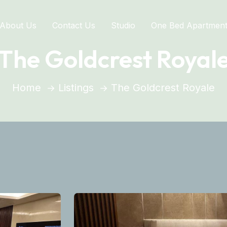
About Us
Contact Us
Studio
One Bed Apartmen
The Goldcrest Royal
Home
Listings
The Goldcrest Royale