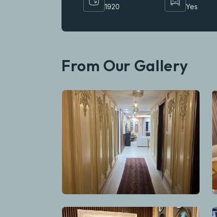
1920
Yes
From Our Gallery