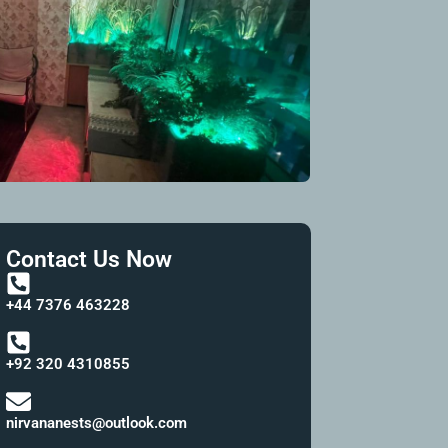
Contact Us Now
+44 7376 463228
+92 320 4310855
nirvananests@outlook.com