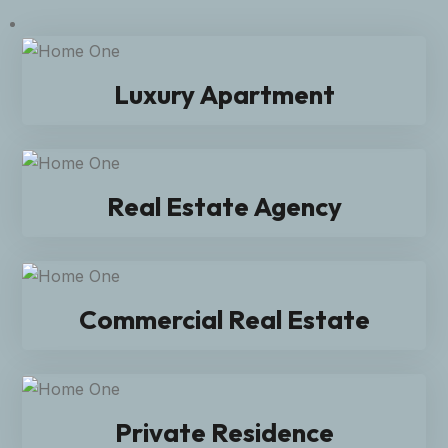
Luxury Apartment
Real Estate Agency
Commercial Real Estate
Private Residence