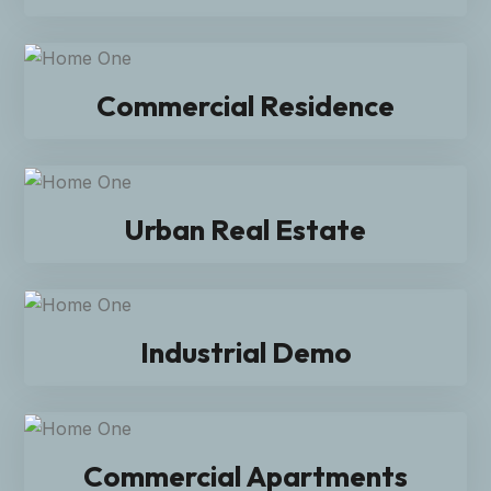
Commercial Residence
Urban Real Estate
Industrial Demo
Commercial Apartments