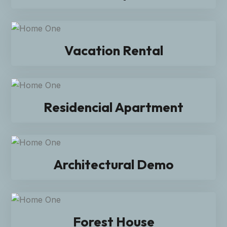
Vacation Rental
Residencial Apartment
Architectural Demo
Forest House